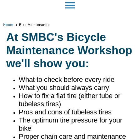
menu
Home
Bike Maintenance
At SMBC's Bicycle
Maintenance Workshop
we'll show you:
What to check before every ride
What you should always carry
How to fix a flat tire (either tube or
tubeless tires)
Pros and cons of tubeless tires
The optimum tire pressure for your
bike
Proper chain care and maintenance