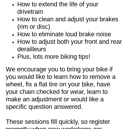
How to extend the life of your
drivetrain
How to clean and adjust your brakes
(rim or disc)
How to eliminate loud brake noise
How to adjust both your front and rear
derailleurs
Plus, lots more biking tips!
We encourage you to bring your bike if
you would like to learn how to remove a
wheel, fix a flat tire on your bike, have
your chain checked for wear, learn to
make an adjustment or would like a
specific question answered.
These sessions fill quickly, so register