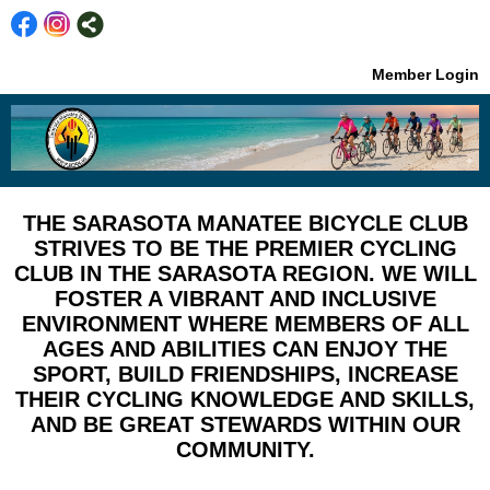
Member Login
THE SARASOTA MANATEE BICYCLE CLUB
STRIVES TO BE THE PREMIER CYCLING
CLUB IN THE SARASOTA REGION. WE WILL
FOSTER A VIBRANT AND INCLUSIVE
ENVIRONMENT WHERE MEMBERS OF ALL
AGES AND ABILITIES CAN ENJOY THE
SPORT, BUILD FRIENDSHIPS, INCREASE
THEIR CYCLING KNOWLEDGE AND SKILLS,
AND BE GREAT STEWARDS WITHIN OUR
COMMUNITY.