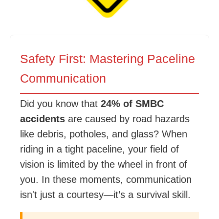
Safety First: Mastering Paceline
Communication
Did you know that
24% of SMBC
accidents
are caused by road hazards
like debris, potholes, and glass? When
riding in a tight paceline, your field of
vision is limited by the wheel in front of
you. In these moments, communication
isn't just a courtesy—it’s a survival skill.