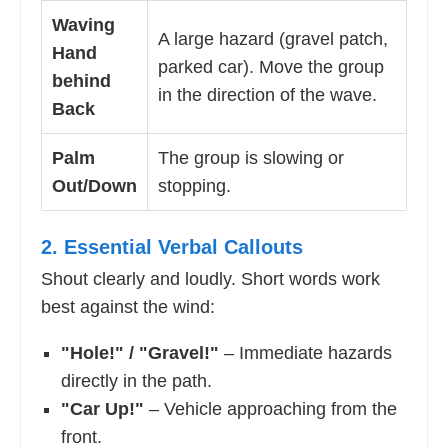
Waving
A large hazard (gravel patch,
Hand
parked car). Move the group
behind
in the direction of the wave.
Back
Palm
The group is slowing or
Out/Down
stopping.
2. Essential Verbal Callouts
Shout clearly and loudly. Short words work
best against the wind:
"Hole!" / "Gravel!"
– Immediate hazards
directly in the path.
"Car Up!"
– Vehicle approaching from the
front.