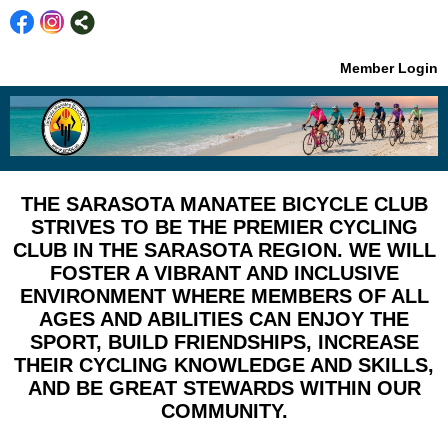
Member Login
THE SARASOTA MANATEE BICYCLE CLUB
STRIVES TO BE THE PREMIER CYCLING
CLUB IN THE SARASOTA REGION. WE WILL
FOSTER A VIBRANT AND INCLUSIVE
ENVIRONMENT WHERE MEMBERS OF ALL
AGES AND ABILITIES CAN ENJOY THE
SPORT, BUILD FRIENDSHIPS, INCREASE
THEIR CYCLING KNOWLEDGE AND SKILLS,
AND BE GREAT STEWARDS WITHIN OUR
COMMUNITY.