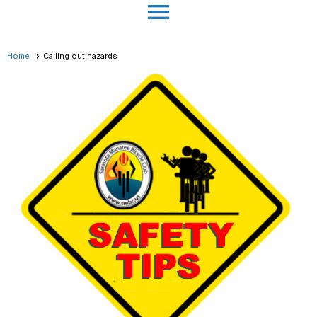
menu
Home
Calling out hazards