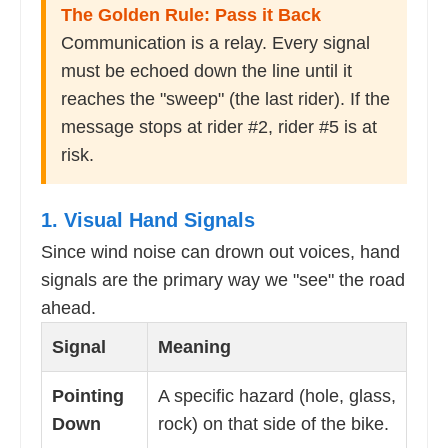
The Golden Rule: Pass it Back
Communication is a relay. Every signal
must be echoed down the line until it
reaches the "sweep" (the last rider). If the
message stops at rider #2, rider #5 is at
risk.
1. Visual Hand Signals
Since wind noise can drown out voices, hand
signals are the primary way we "see" the road
ahead.
Signal
Meaning
Pointing
A specific hazard (hole, glass,
Down
rock) on that side of the bike.