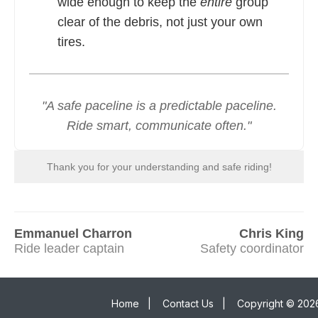
wide enough to keep the
entire
group
clear of the debris, not just your own
tires.
"A safe paceline is a predictable paceline.
Ride smart, communicate often."
Thank you for your understanding and safe riding!
Emmanuel Charron
Chris King
Ride leader captain
Safety coordinator
Home
|
Contact Us
|
Copyright © 2026