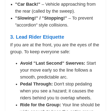
"Car Back!"
– Vehicle approaching from
the rear (called by the sweep).
"Slowing!" / "Stopping!"
– To prevent
"accordion" style collisions.
3. Lead Rider Etiquette
If you are at the front, you are the eyes of the
group. To keep everyone safe:
Avoid "Last Second" Swerves:
Start
your move early so the line follows a
smooth, predictable arc.
Pedal Through:
Don't stop pedaling
when you see a hazard; it causes the
riders behind you to overlap wheels.
Ride for the Group:
Your line should be